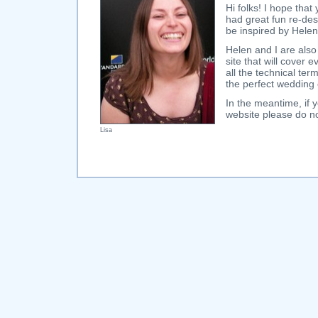
Hi folks! I hope that
had great fun re-des
be inspired by Helen
Helen and I are also
site that will cover
all the technical te
the perfect wedding
In the meantime, i
website please do no
Lisa