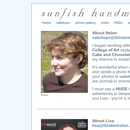
:
home
: :
caketops
: :
photo gallery
: :
order
: :
FAQs
: :
p
About Helen
caketops@btinter
I began working wit
College of Art
study
Cake and Chocola
my interest in model
It's wonderful when 
and sends a photo fo
your photos to
cake
are portrait in orien
I must say a
HUGE
t
adventures in deepes
Helen
you Lisa - you're a s
About Lisa
lisa@thirdechelon